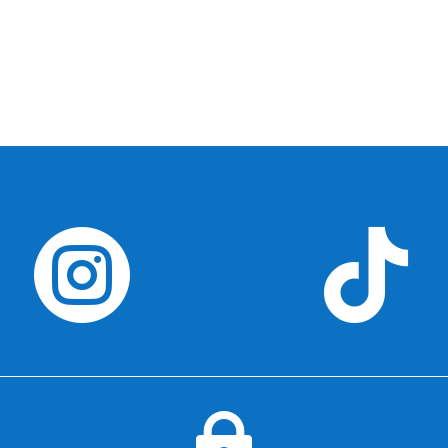


