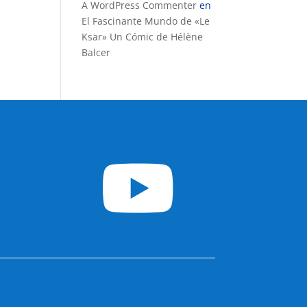
A WordPress Commenter
en
El Fascinante Mundo de «Le
Ksar» Un Cómic de Hélène
Balcer
