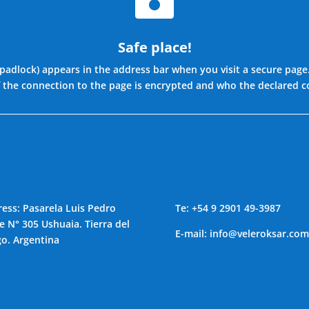
Safe place!
 padlock) appears in the address bar when you visit a secure page
f the connection to the page is encrypted and who the declared 
ess: Pasarela Luis Pedro
Te: +54
9 2901 49-3987
e N° 305 Ushuaia. Tierra del
E-mail:
info@veleroksar.com
o. Argentina