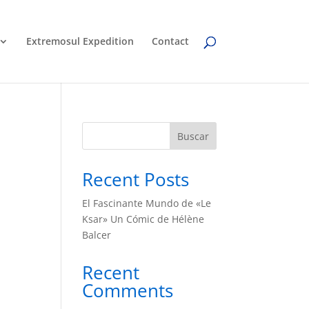
Extremosul Expedition
Contact
Buscar
Recent Posts
El Fascinante Mundo de «Le
Ksar» Un Cómic de Hélène
Balcer
Recent
Comments