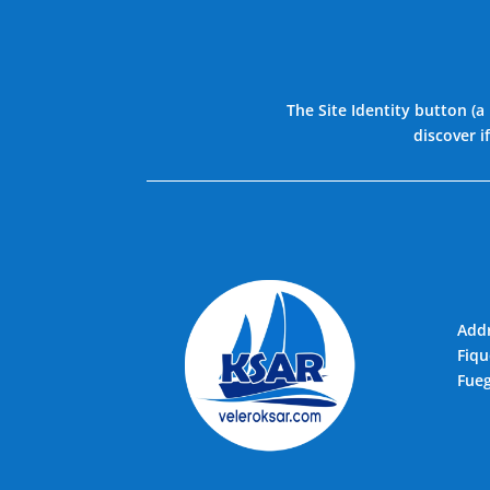
The Site Identity button (a
discover i
Addr
Fiqu
Fueg