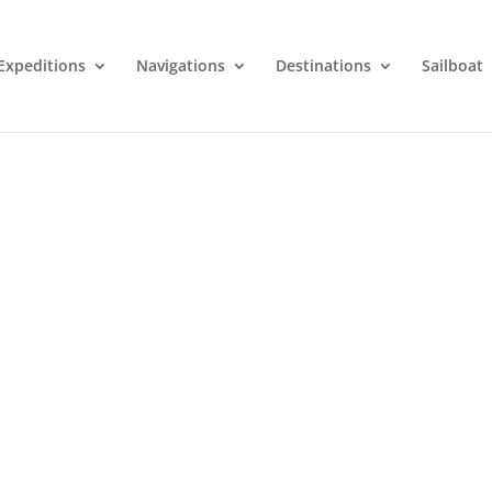
Expeditions
Navigations
Destinations
Sailboat