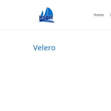
Home
Velero