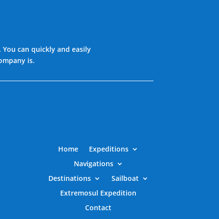
. You can quickly and easily
company is.
Home
Expeditions
Navigations
Destinations
Sailboat
Extremosul Expedition
Contact