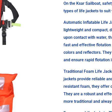
On the Ksar Sailboat, safe
types of life jackets to sui
Automatic Inflatable Life J
lightweight and compact, d
upon contact with water, th
fast and effective flotation
colors and reflectors. They
and ensure rapid flotation
Traditional Foam Life Jack
jackets provide reliable an
resistant foam, they offer 
They are a robust and effe
more traditional and always