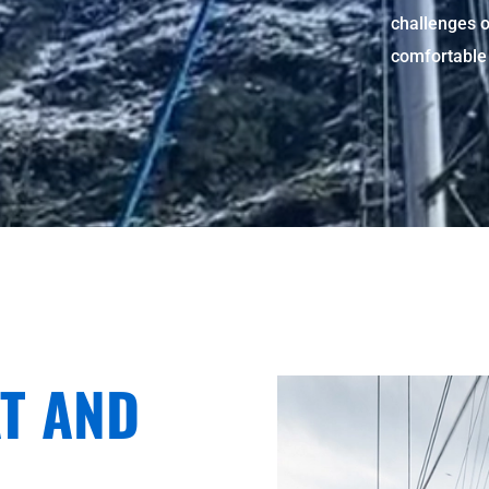
challenges o
comfortable 
T AND