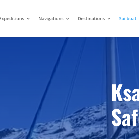
Expeditions
Navigations
Destinations
Sailboat
Ksa
Saf