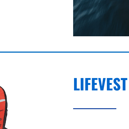
LIFEVEST