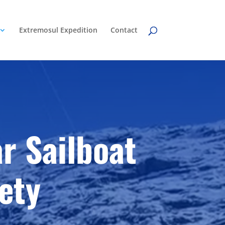
Extremosul Expedition
Contact
r Sailboat
ety