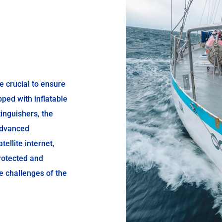
e crucial to ensure
pped with inflatable
xtinguishers, the
advanced
ellite internet,
rotected and
he challenges of the