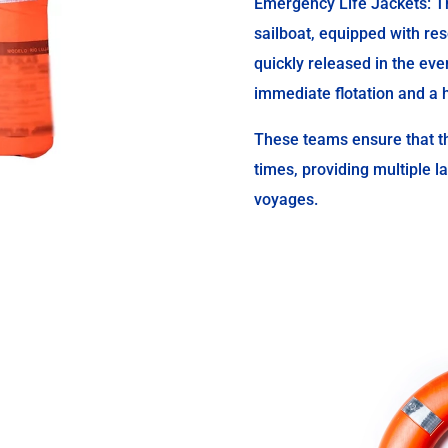
Emergency Life Jackets: Th
sailboat, equipped with res
quickly released in the even
immediate flotation and a h
These teams ensure that th
times, providing multiple l
voyages.