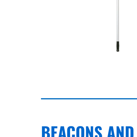
BEACONS AND