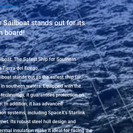
 Sailboat stands out for its
n board!
lboat: The Safest Ship for Southern
n Tierra del Fuego.
lboat stands out as the safest ship for
 in southern waters. Equipped with the
y technology, it guarantees protection on
. In addition, it has advanced
on systems, including SpaceX’s Starlink
ernet. Its robust steel hull design and
rmal insulation make it ideal for facing the