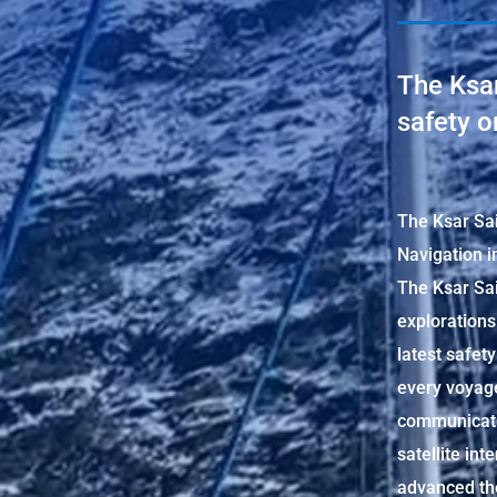
The Ksar
safety o
The Ksar Sai
Navigation i
The Ksar Sai
explorations
latest safet
every voyage
communicati
satellite int
advanced the