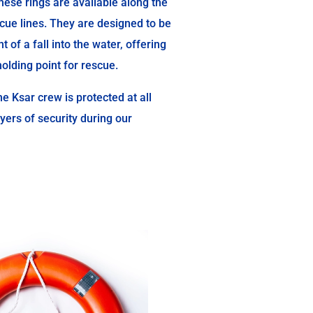
ese rings are available along the
cue lines. They are designed to be
t of a fall into the water, offering
olding point for rescue.
e Ksar crew is protected at all
ayers of security during our