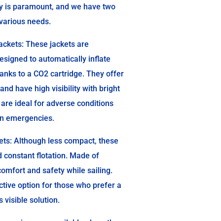
ty is paramount, and we have two
t various needs.
ackets: These jackets are
esigned to automatically inflate
anks to a CO2 cartridge. They offer
 and have high visibility with bright
 are ideal for adverse conditions
 in emergencies.
ets: Although less compact, these
d constant flotation. Made of
comfort and safety while sailing.
ctive option for those who prefer a
 visible solution.