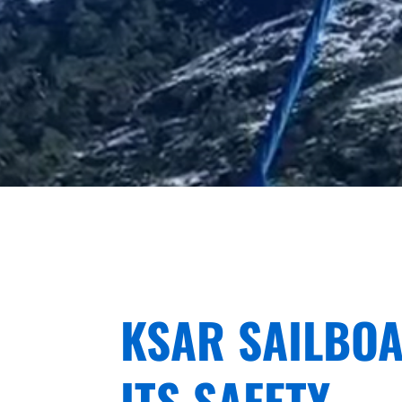
KSAR SAILBOA
ITS SAFETY