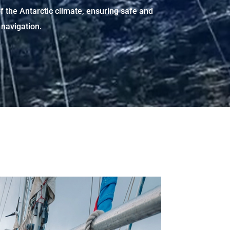
f the Antarctic climate, ensuring safe and
navigation.