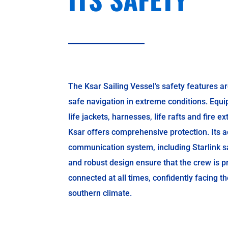
The Ksar Sailing Vessel’s safety features ar
safe navigation in extreme conditions. Equi
life jackets, harnesses, life rafts and fire e
Ksar offers comprehensive protection. Its 
communication system, including Starlink sat
and robust design ensure that the crew is p
connected at all times, confidently facing t
southern climate.