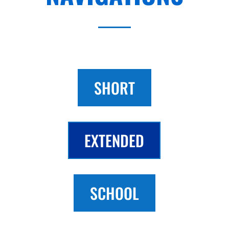
SHORT
EXTENDED
SCHOOL