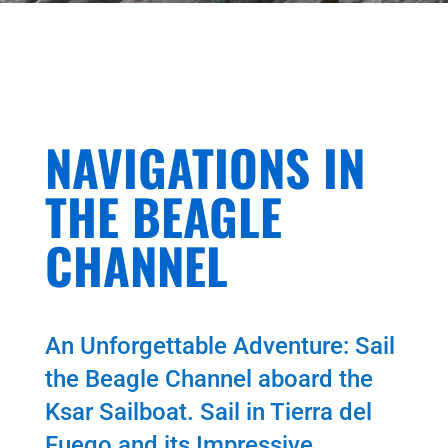
NAVIGATIONS IN
THE BEAGLE
CHANNEL
An Unforgettable Adventure: Sail
the Beagle Channel aboard the
Ksar Sailboat. Sail in Tierra del
Fuego and its Impressive