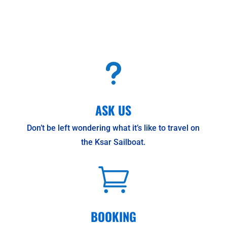
u
ASK US
Don’t be left wondering what it’s like to travel on
the Ksar Sailboat.

BOOKING