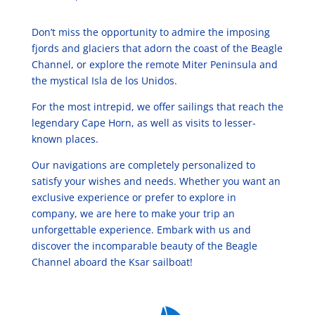
Don’t miss the opportunity to admire the imposing
fjords and glaciers that adorn the coast of the Beagle
Channel, or explore the remote Miter Peninsula and
the mystical Isla de los Unidos.
For the most intrepid, we offer sailings that reach the
legendary Cape Horn, as well as visits to lesser-
known places.
Our navigations are completely personalized to
satisfy your wishes and needs. Whether you want an
exclusive experience or prefer to explore in
company, we are here to make your trip an
unforgettable experience. Embark with us and
discover the incomparable beauty of the Beagle
Channel aboard the Ksar sailboat!