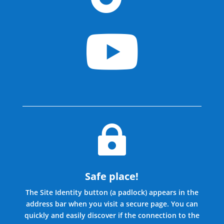


Safe place!
The Site Identity button (a padlock) appears in the
address bar when you visit a secure page. You can
quickly and easily discover if the connection to the