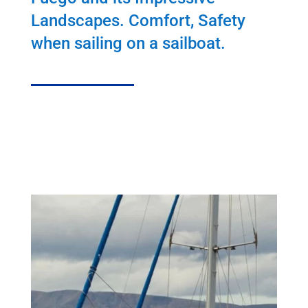
Landscapes. Comfort, Safety
when sailing on a sailboat.