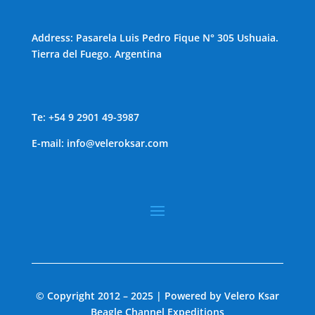
Address: Pasarela Luis Pedro Fique N° 305 Ushuaia.
Tierra del Fuego. Argentina
Te: +54 9 2901 49-3987
E-mail:
info@veleroksar.com
© Copyright 2012 – 2025 | Powered by Velero Ksar
Beagle Channel Expeditions