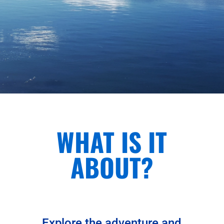
WHAT IS IT
ABOUT?
Explore the adventure and