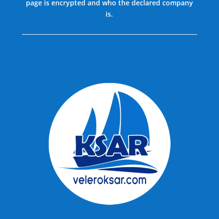
page is encrypted and who the declared company
is.