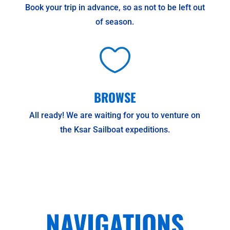
Book your trip in advance, so as not to be left out
of season.

BROWSE
All ready! We are waiting for you to venture on
the Ksar Sailboat expeditions.
NAVIGATIONS