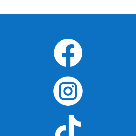


