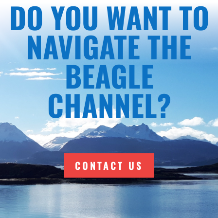
DO YOU WANT TO
NAVIGATE THE
BEAGLE
CHANNEL?
CONTACT US