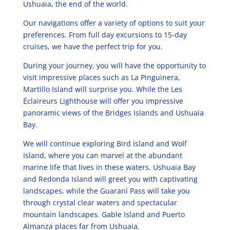
Ushuaia, the end of the world.
Our navigations offer a variety of options to suit your
preferences. From full day excursions to 15-day
cruises, we have the perfect trip for you.
During your journey, you will have the opportunity to
visit impressive places such as La Pinguinera,
Martillo Island will surprise you. While the Les
Éclaireurs Lighthouse will offer you impressive
panoramic views of the Bridges Islands and Ushuaia
Bay.
We will continue exploring Bird Island and Wolf
Island, where you can marvel at the abundant
marine life that lives in these waters. Ushuaia Bay
and Redonda Island will greet you with captivating
landscapes, while the Guaraní Pass will take you
through crystal clear waters and spectacular
mountain landscapes. Gable Island and Puerto
Almanza places far from Ushuaia.