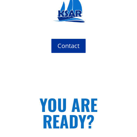
Contact
YOU ARE
READY?