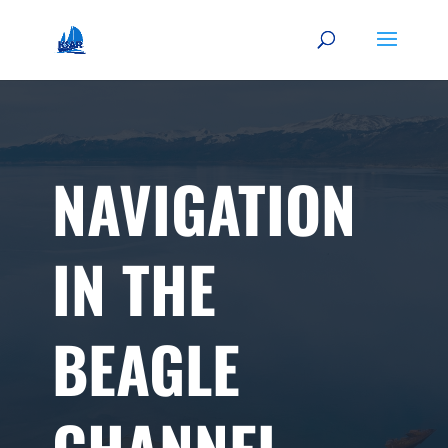
NAVIGATION
IN THE
BEAGLE