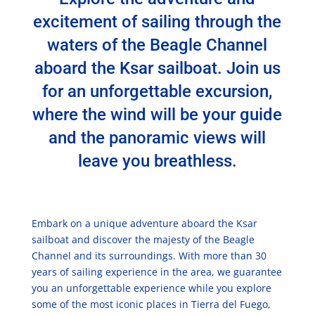
excitement of sailing through the
waters of the Beagle Channel
aboard the Ksar sailboat. Join us
for an unforgettable excursion,
where the wind will be your guide
and the panoramic views will
leave you breathless.
Embark on a unique adventure aboard the Ksar
sailboat and discover the majesty of the Beagle
Channel and its surroundings. With more than 30
years of sailing experience in the area, we guarantee
you an unforgettable experience while you explore
some of the most iconic places in Tierra del Fuego,