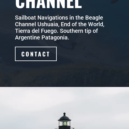
CHANNEL
Sailboat Navigations in the Beagle
Channel Ushuaia, End of the World,
Tierra del Fuego. Southern tip of
Argentine Patagonia.
CONTACT